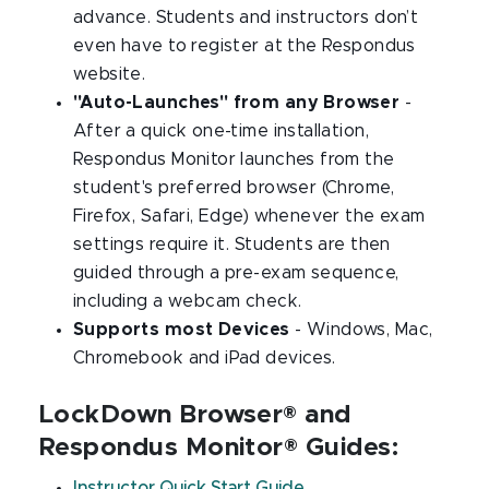
advance. Students and instructors don’t
even have to register at the Respondus
website.
"Auto-Launches" from any Browser
-
After a quick one-time installation,
Respondus Monitor launches from the
student's preferred browser (Chrome,
Firefox, Safari, Edge) whenever the exam
settings require it. Students are then
guided through a pre-exam sequence,
including a webcam check.
Supports most Devices
- Windows, Mac,
Chromebook and iPad devices.
LockDown Browser® and
Respondus Monitor® Guides:
Instructor Quick Start Guide