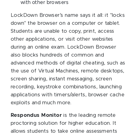
with other browsers
LockDown Browser’s name says it all: it "locks
down" the browser on a computer or tablet.
Students are unable to copy, print, access
other applications, or visit other websites
during an online exam. LockDown Browser
also blocks hundreds of common and
advanced methods of digital cheating, such as
the use of Virtual Machines, remote desktops,
screen sharing, instant messaging, screen
recording, keystroke combinations, launching
applications with timers/alerts, browser cache
exploits and much more.
Respondus Monitor
is the leading remote
proctoring solution for higher education. It
allows students to take online assessments