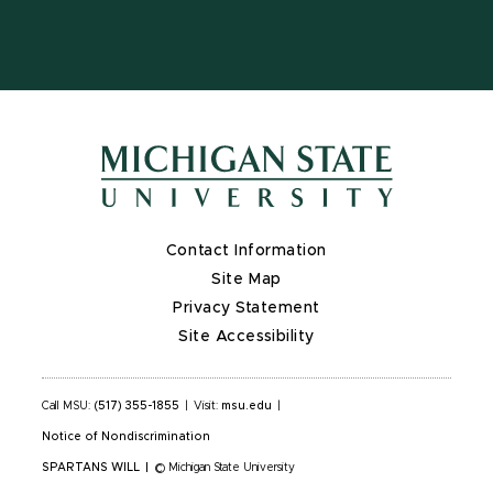
Contact Information
Site Map
Privacy Statement
Site Accessibility
Call MSU:
(517) 355-1855
|
Visit:
msu.edu
|
Notice of Nondiscrimination
SPARTANS WILL
|
© Michigan State University