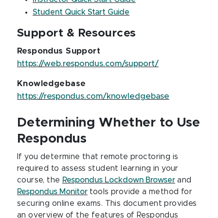
Student Quick Start Guide
Support & Resources
Respondus Support
https://web.respondus.com/support/
Knowledgebase
https://respondus.com/knowledgebase
Determining Whether to Use
Respondus
If you determine that remote proctoring is
required to assess student learning in your
course, the
Respondus Lockdown Browser
and
Respondus Monitor
tools provide a method for
securing online exams. This document provides
an overview of the features of Respondus