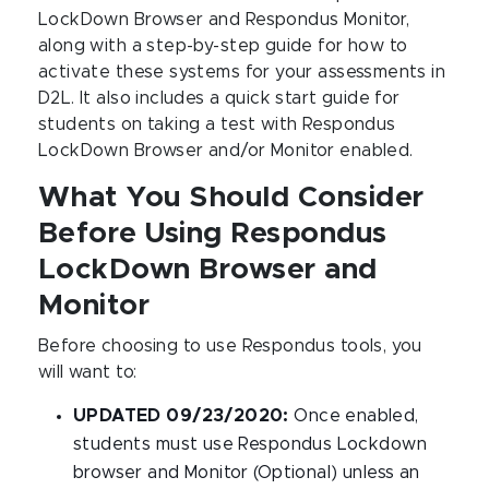
LockDown Browser and Respondus Monitor,
along with a step-by-step guide for how to
activate these systems for your assessments in
D2L. It also includes a quick start guide for
students on taking a test with Respondus
LockDown Browser and/or Monitor enabled.
What You Should Consider
Before Using Respondus
LockDown Browser and
Monitor
Before choosing to use Respondus tools, you
will want to:
UPDATED 09/23/2020:
Once enabled,
students must use Respondus Lockdown
browser and Monitor (Optional) unless an