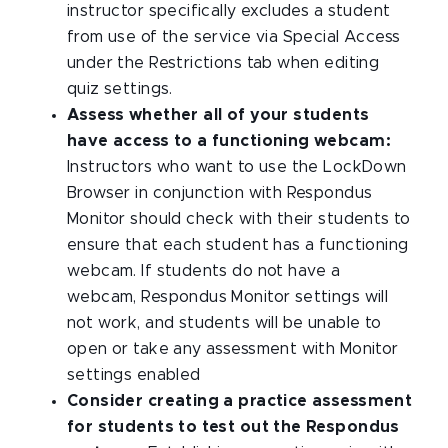
instructor specifically excludes a student
from use of the service via Special Access
under the Restrictions tab when editing
quiz settings.
Assess whether all of your students
have access to a functioning webcam:
Instructors who want to use the LockDown
Browser in conjunction with Respondus
Monitor should check with their students to
ensure that each student has a functioning
webcam. If students do not have a
webcam, Respondus Monitor settings will
not work, and students will be unable to
open or take any assessment with Monitor
settings enabled
Consider creating a practice assessment
for students to test out the Respondus