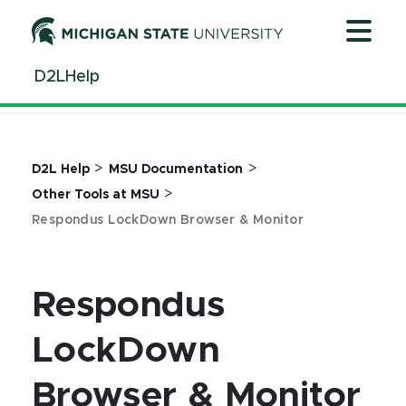
Jump
Jump
Jump
to
to
to
Header
Main
Footer
D2LHelp
Content
>
>
D2L Help
MSU Documentation
>
Other Tools at MSU
Respondus LockDown Browser & Monitor
Respondus
LockDown
Browser & Monitor