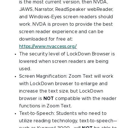
is the most current version, then NVDA,
JAWS, Narrator, ReadSpeaker webReader,
and Windows-Eyes screen readers should
work. NVDA is proven to provide the best
screen reader experience and can be
downloaded for free at:
https://www.nvaccess.org/
The security level of LockDown Browser is
lowered when screen readers are being
used.
Screen Magnification: Zoom Text will work
with LockDown browser to enlarge and
increase the text size, but LockDown
browser is
NOT
compatible with the reader
functions in Zoom Text.
Text-to-Speech: Students who need to
utilize reading technology, text-to-speech—