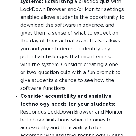
systems:
Establishing a practice quiz with
LockDown Browser and/or Monitor settings
enabled allows students the opportunity to
download the software in advance, and
gives them a sense of what to expect on
the day of their actual exam. It also allows
you and your students to identify any
potential challenges that might emerge
with the system. Consider creating a one-
or two-question quiz with a fun prompt to
give students a chance to see how the
software functions.
Consider accessibility and assistive
technology needs for your students:
Respondus LockDown Browser and Monitor
both have limitations when it comes to
accessibility and their ability to be
accessed with assistive technology. Please