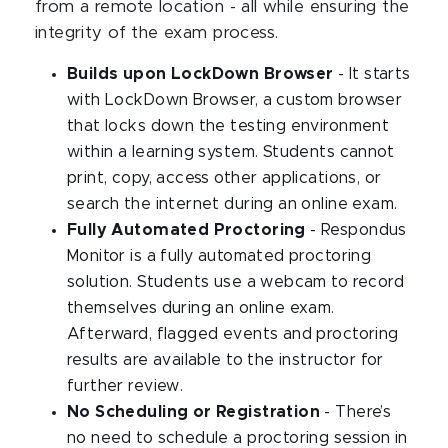
from a remote location - all while ensuring the
integrity of the exam process.
Builds upon LockDown Browser
- It starts
with LockDown Browser, a custom browser
that locks down the testing environment
within a learning system. Students cannot
print, copy, access other applications, or
search the internet during an online exam.
Fully Automated Proctoring
- Respondus
Monitor is a fully automated proctoring
solution. Students use a webcam to record
themselves during an online exam.
Afterward, flagged events and proctoring
results are available to the instructor for
further review.
No Scheduling or Registration
- There’s
no need to schedule a proctoring session in