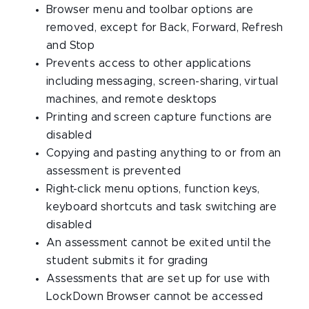
Browser menu and toolbar options are
removed, except for Back, Forward, Refresh
and Stop
Prevents access to other applications
including messaging, screen-sharing, virtual
machines, and remote desktops
Printing and screen capture functions are
disabled
Copying and pasting anything to or from an
assessment is prevented
Right-click menu options, function keys,
keyboard shortcuts and task switching are
disabled
An assessment cannot be exited until the
student submits it for grading
Assessments that are set up for use with
LockDown Browser cannot be accessed