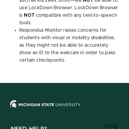
such as Kurzweil 3000—will
NOT
be able to
use LockDown Browser. LockDown Browser
is
NOT
compatible with any text-to-speech
tools.
Respondus Monitor raises concerns for
students with visual or mobility disabilities,
as they might not be able to accurately
show an ID to the webcam in order to pass
certain checkpoints.
NEED HELP?