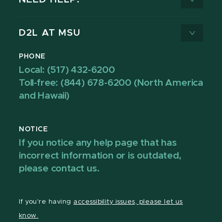
D2L AT MSU
PHONE
Local: (517) 432-6200
Toll-free: (844) 678-6200 (North America
and Hawaii)
NOTICE
If you notice any help page that has
incorrect information or is outdated,
please contact us.
If you're having
accessibility issues, please let us
know.