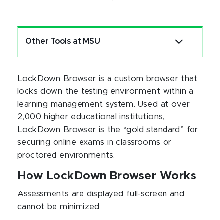
Other Tools at MSU
LockDown Browser is a custom browser that
locks down the testing environment within a
learning management system. Used at over
2,000 higher educational institutions,
LockDown Browser is the “gold standard” for
securing online exams in classrooms or
proctored environments.
How LockDown Browser Works
Assessments are displayed full-screen and
cannot be minimized