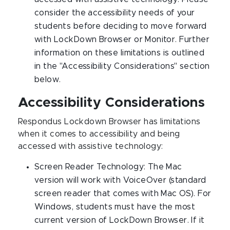
consider the accessibility needs of your
students before deciding to move forward
with LockDown Browser or Monitor. Further
information on these limitations is outlined
in the "Accessibility Considerations" section
below.
Accessibility Considerations
Respondus Lockdown Browser has limitations
when it comes to accessibility and being
accessed with assistive technology:
Screen Reader Technology: The Mac
version will work with VoiceOver (standard
screen reader that comes with Mac OS). For
Windows, students must have the most
current version of LockDown Browser. If it