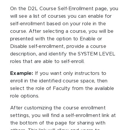
On the D2L Course Self-Enrollment page, you
will see a list of courses you can enable for
self-enrollment based on your role in the
course. After selecting a course, you will be
presented with the option to Enable or
Disable self-enrollment, provide a course
description, and identify the SYSTEM LEVEL
roles that are able to self-enroll.
Example:
If you want only instructors to
enroll in the identified course space, then
select the role of Faculty from the available
role options.
After customizing the course enrollment
settings, you will find a self-enrollment link at
the bottom of the page for sharing with