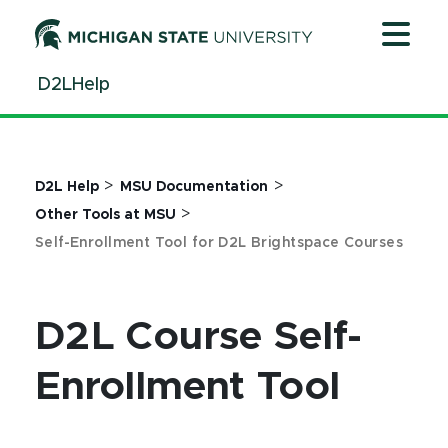
Jump
Jump
Jump
to
to
to
Header
Main
Footer
D2LHelp
Content
>
>
D2L Help
MSU Documentation
>
Other Tools at MSU
Self-Enrollment Tool for D2L Brightspace Courses
D2L Course Self-
Enrollment Tool