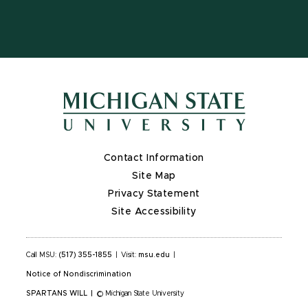
Contact Information
Site Map
Privacy Statement
Site Accessibility
Call MSU:
(517) 355-1855
|
Visit:
msu.edu
|
Notice of Nondiscrimination
SPARTANS WILL
|
© Michigan State University