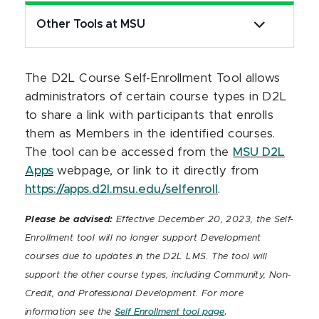
Other Tools at MSU
The D2L Course Self-Enrollment Tool allows
administrators of certain course types in D2L
to share a link with participants that enrolls
them as Members in the identified courses.
The tool can be accessed from the
MSU D2L
Apps
webpage, or link to it directly from
https://apps.d2l.msu.edu/selfenroll
.
Please be advised:
Effective December 20, 2023, the Self-
Enrollment tool will no longer support Development
courses due to updates in the D2L LMS. The tool will
support the other course types, including Community, Non-
Credit, and Professional Development. For more
.
information see the
Self Enrollment tool page