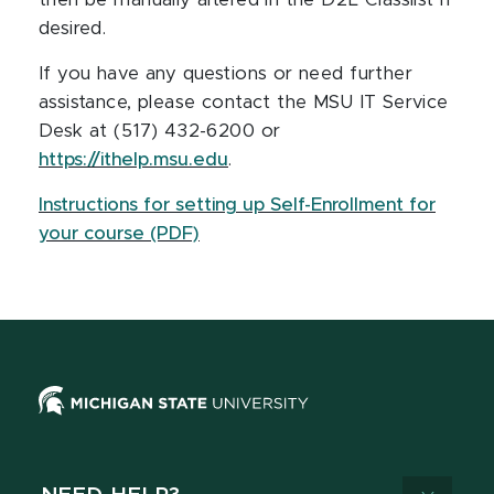
then be manually altered in the D2L Classlist if
desired.
If you have any questions or need further
assistance, please contact the MSU IT Service
Desk at (517) 432-6200 or
https://ithelp.msu.edu
.
Instructions for setting up Self-Enrollment for
your course (PDF)