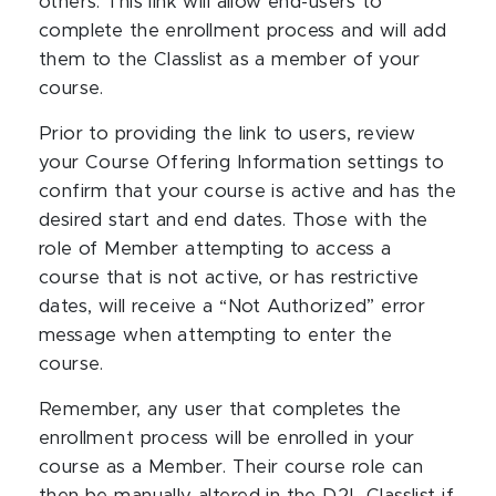
others. This link will allow end-users to
complete the enrollment process and will add
them to the Classlist as a member of your
course.
Prior to providing the link to users, review
your Course Offering Information settings to
confirm that your course is active and has the
desired start and end dates. Those with the
role of Member attempting to access a
course that is not active, or has restrictive
dates, will receive a “Not Authorized” error
message when attempting to enter the
course.
Remember, any user that completes the
enrollment process will be enrolled in your
course as a Member. Their course role can