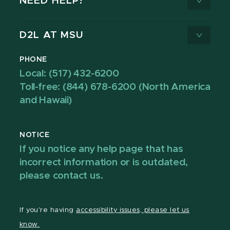
NEED HELP?
D2L AT MSU
PHONE
Local: (517) 432-6200
Toll-free: (844) 678-6200 (North America
and Hawaii)
NOTICE
If you notice any help page that has
incorrect information or is outdated,
please contact us.
If you're having
accessibility issues, please let us
know.