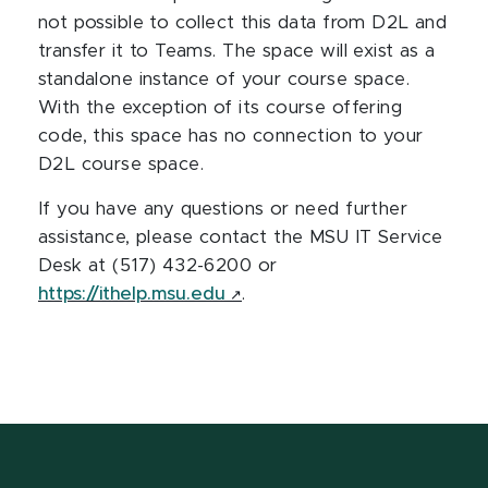
not possible to collect this data from D2L and
transfer it to Teams. The space will exist as a
standalone instance of your course space.
With the exception of its course offering
code, this space has no connection to your
D2L course space.
If you have any questions or need further
assistance, please contact the MSU IT Service
Desk at (517) 432-6200 or
https://ithelp.msu.edu
.