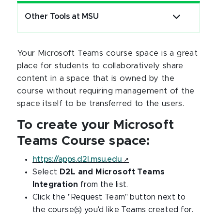
Other Tools at MSU
Your Microsoft Teams course space is a great
place for students to collaboratively share
content in a space that is owned by the
course without requiring management of the
space itself to be transferred to the users.
To create your Microsoft
Teams Course space:
https://apps.d2l.msu.edu
Select
D2L and Microsoft Teams
Integration
from the list.
Click the "Request Team" button next to
the course(s) you'd like Teams created for.