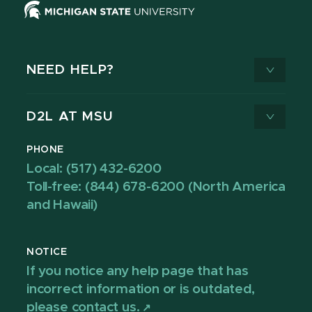
NEED HELP?
D2L AT MSU
PHONE
Local: (517) 432-6200
Toll-free: (844) 678-6200 (North America
and Hawaii)
NOTICE
If you notice any help page that has
incorrect information or is outdated,
please contact us.