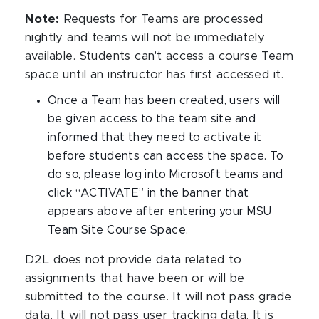
Note:
Requests for Teams are processed
nightly and teams will not be immediately
available. Students can't access a course Team
space until an instructor has first accessed it.
Once a Team has been created, users will
be given access to the team site and
informed that they need to activate it
before students can access the space. To
do so, please log into Microsoft teams and
click “ACTIVATE” in the banner that
appears above after entering your MSU
Team Site Course Space.
D2L does not provide data related to
assignments that have been or will be
submitted to the course. It will not pass grade
data. It will not pass user tracking data. It is