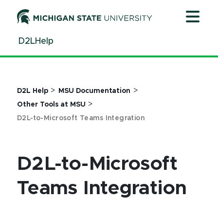
Jump
Jump
Jump
to
to
to
Header
Main
Footer
D2LHelp
Content
>
>
D2L Help
MSU Documentation
>
Other Tools at MSU
D2L-to-Microsoft Teams Integration
D2L-to-Microsoft
Teams Integration