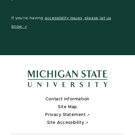
If you're having
accessibility issues, please let us
know.
Contact Information
Site Map
Privacy Statement
Site Accessibility