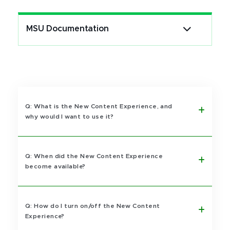
MSU Documentation
Q: What is the New Content Experience, and
why would I want to use it?
Q: When did the New Content Experience
become available?
Q: How do I turn on/off the New Content
Experience?