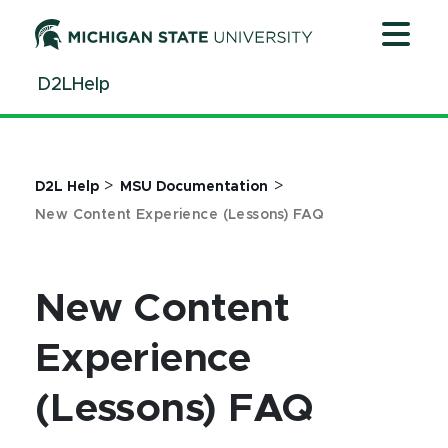
Jump
Jump
Jump
to
to
to
Header
Main
Footer
D2LHelp
Content
>
>
D2L Help
MSU Documentation
New Content Experience (Lessons) FAQ
New Content
Experience
(Lessons) FAQ