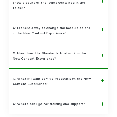
show a count of the items contained in the
folder?
Q: Is there a way to change the module colors
in the New Content Experience?
Q: How does the Standards tool work in the
New Content Experience?
Q: What if I want to give feedback on the New
Content Experience?
Q: Where can I go for training and support?