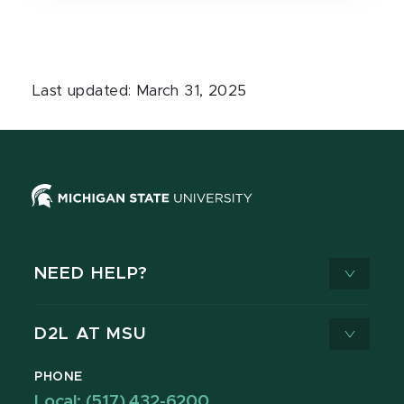
Last updated: March 31, 2025
NEED HELP?
D2L AT MSU
PHONE
Local: (517) 432-6200