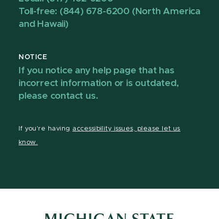
Toll-free: (844) 678-6200 (North America
and Hawaii)
NOTICE
If you notice any help page that has
incorrect information or is outdated,
please contact us.
If you're having
accessibility issues, please let us
know.