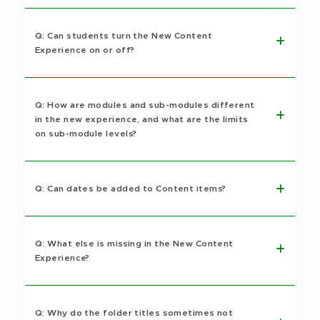
Q: Can students turn the New Content
Experience on or off?
Q: How are modules and sub-modules different
in the new experience, and what are the limits
on sub-module levels?
Q: Can dates be added to Content items?
Q: What else is missing in the New Content
Experience?
Q: Why do the folder titles sometimes not