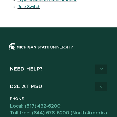
Impersonate a Demo Student
Role Switch
NEED HELP?
D2L AT MSU
PHONE
Local: (517) 432-6200
Toll-free: (844) 678-6200 (North America