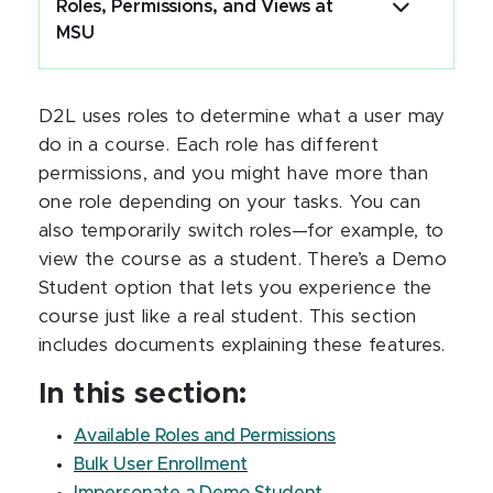
Roles, Permissions, and Views at
MSU
D2L uses roles to determine what a user may
do in a course. Each role has different
permissions, and you might have more than
one role depending on your tasks. You can
also temporarily switch roles—for example, to
view the course as a student. There’s a Demo
Student option that lets you experience the
course just like a real student. This section
includes documents explaining these features.
In this section:
Available Roles and Permissions
Bulk User Enrollment