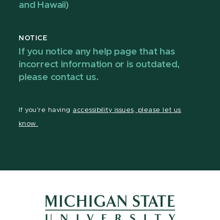
and Hawaii)
NOTICE
If you notice any help page that has
incorrect information or is outdated,
please contact us.
If you're having
accessibility issues, please let us
know.