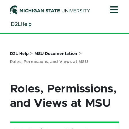
Jump
Jump
Jump
to
to
to
Header
Main
Footer
D2LHelp
Content
>
>
D2L Help
MSU Documentation
Roles, Permissions, and Views at MSU
Roles, Permissions,
and Views at MSU