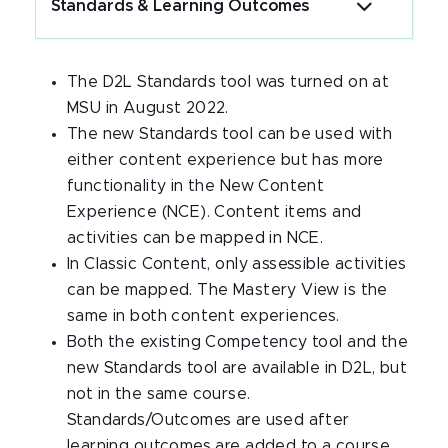
Standards & Learning Outcomes
The D2L Standards tool was turned on at
MSU in August 2022.
The new Standards tool can be used with
either content experience but has more
functionality in the New Content
Experience (NCE). Content items and
activities can be mapped in NCE.
In Classic Content, only assessible activities
can be mapped. The Mastery View is the
same in both content experiences.
Both the existing Competency tool and the
new Standards tool are available in D2L, but
not in the same course.
Standards/Outcomes are used after
learning outcomes are added to a course.