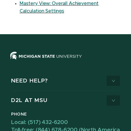
Mastery View: Overall Achievement
Calculation Settings
NEED HELP?
D2L AT MSU
PHONE
Local: (517) 432-6200
Toll-free: (844) 678-6200 (North America