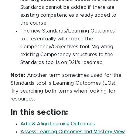
Standards cannot be added if there are
existing competencies already added to
the course.
The new Standards/Learning Outcomes
tool eventually will replace the
Competency/Objectives tool. Migrating
existing Competency structures to the
Standards tool is on D2L's roadmap.
Note:
Another term sometimes used for the
Standards tool is Learning Outcomes (LOs).
Try searching both terms when looking for
resources.
In this section:
Add & Align Learning Outcomes
Assess Learning Outcomes and Mastery View