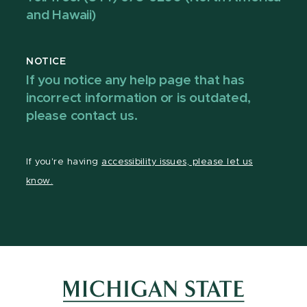
and Hawaii)
NOTICE
If you notice any help page that has
incorrect information or is outdated,
please contact us.
If you're having
accessibility issues, please let us
know.