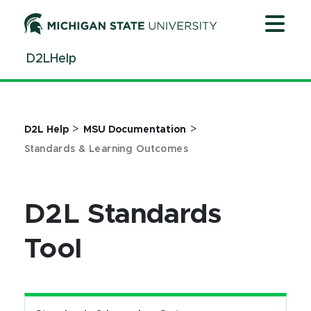
Jump
Jump
Jump
to
to
to
Header
Main
Footer
D2LHelp
Content
>
>
D2L Help
MSU Documentation
Standards & Learning Outcomes
D2L Standards
Tool