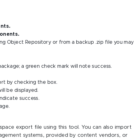
nts.
onents.
g Object Repository or from a backup .zip file you may
package; a green check mark will note success.
rt by checking the box.
ll be displayed.
indicate success.
age.
ace export file using this tool. You can also import
agement systems, provided by content vendors, or