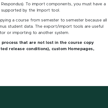
ke Respondus). To import components, you must have a
 supported by the Import tool.
opying a course from semester to semester because all
inus student data. The export/import tools are useful
tor or importing to another system.
 process that are not lost in the course copy
lated release conditions), custom Homepages,