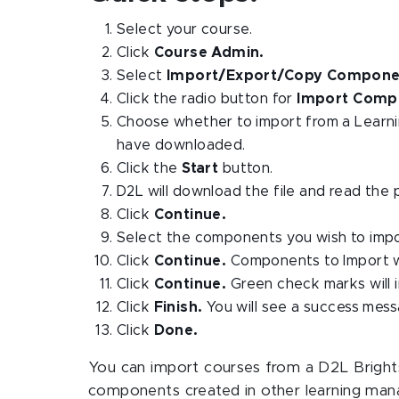
Select your course.
Click
Course Admin.
Select
Import/Export/Copy Compone
Click the radio button for
Import Comp
Choose whether to import from a Learnin
have downloaded.
Click the
Start
button.
D2L will download the file and read the 
Click
Continue.
Select the components you wish to impo
Click
Continue.
Components to Import wi
Click
Continue.
Green check marks will 
Click
Finish.
You will see a success mess
Click
Done.
You can import courses from a D2L Brightsp
components created in other learning man