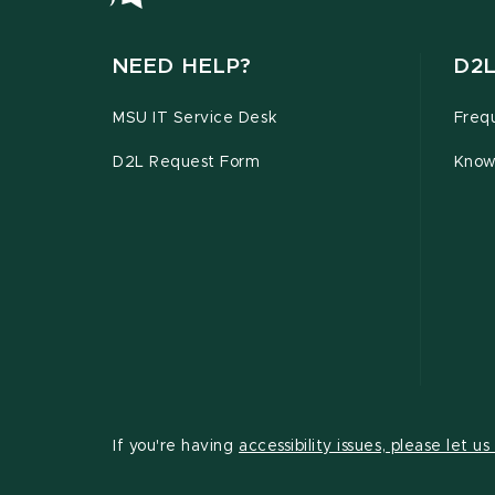
NEED HELP?
D2L
MSU IT Service Desk
Freq
D2L Request Form
Know
If you're having
accessibility issues, please let u