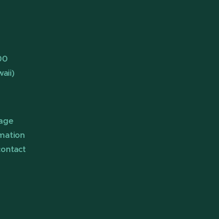
00
aii)
page
rmation
contact