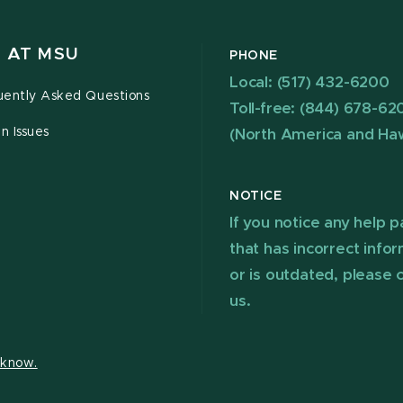
 AT MSU
PHONE
Local: (517) 432-6200
uently Asked Questions
Toll-free: (844) 678-62
n Issues
(North America and Haw
NOTICE
If you notice any help 
that has incorrect info
or is outdated, please 
us.
s know.