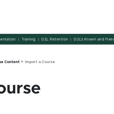
entation
Training
D2L Retention
D2L's Known and Fixed
|
|
|
>
se Content
Import a Course
ourse