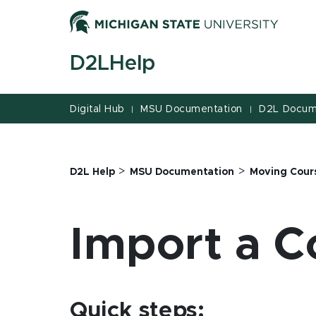
Jump
Jump
Jump
to
to
to
Header
Main
Footer
D2LHelp
Content
Digital Hub
MSU Documentation
D2L Docum
|
|
>
>
D2L Help
MSU Documentation
Moving Cour
Import a C
Quick steps: