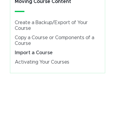
Moving Course Content
Create a Backup/Export of Your
Course
Copy a Course or Components of a
Course
Import a Course
Activating Your Courses