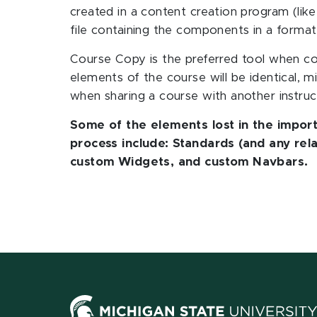
created in a content creation program (li
file containing the components in a format
Course Copy is the preferred tool when c
elements of the course will be identical, m
when sharing a course with another instruc
Some of the elements lost in the import
process include: Standards (and any re
custom Widgets, and custom Navbars.